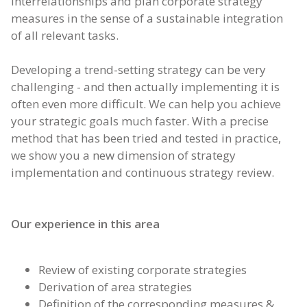
interrelationships and plan corporate strategy
measures in the sense of a sustainable integration
of all relevant tasks.
Developing a trend-setting strategy can be very
challenging - and then actually implementing it is
often even more difficult. We can help you achieve
your strategic goals much faster. With a precise
method that has been tried and tested in practice,
we show you a new dimension of strategy
implementation and continuous strategy review.
Our experience in this area
Review of existing corporate strategies
Derivation of area strategies
Definition of the corresponding measures &