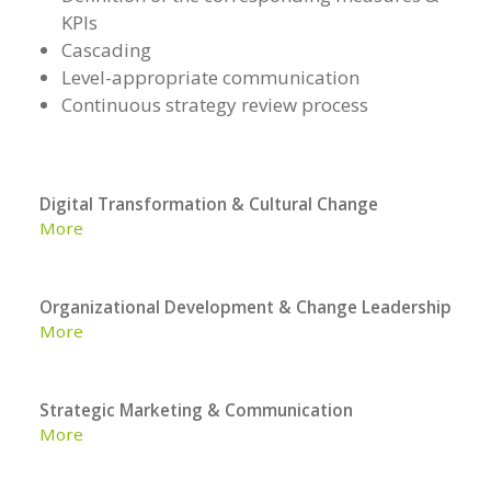
KPIs
Cascading
Level-appropriate communication
Continuous strategy review process
Digital Transformation & Cultural Change
More
Organizational Development & Change Leadership
More
Strategic Marketing & Communication
More