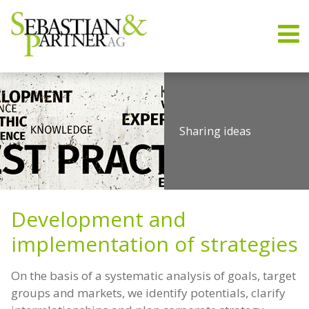
Sharing ideas
Trend-setting strategies
Know-how & Experience
Disruption
Strategy Development
Development and
implementation of strategies
On the basis of a systematic analysis of goals, target
groups and markets, we identify potentials, clarify